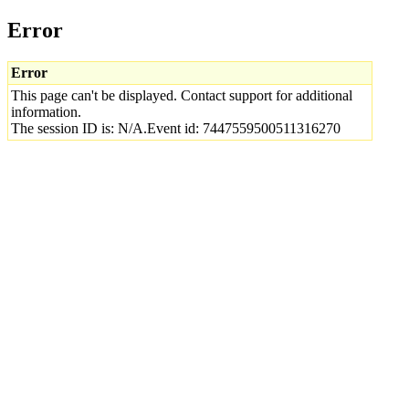
Error
Error
This page can't be displayed. Contact support for additional
information.
The session ID is: N/A.Event id: 7447559500511316270