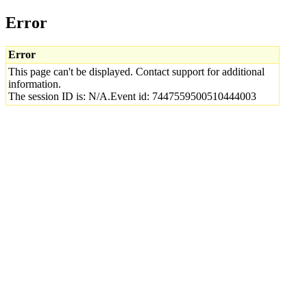
Error
Error
This page can't be displayed. Contact support for additional
information.
The session ID is: N/A.Event id: 7447559500510444003